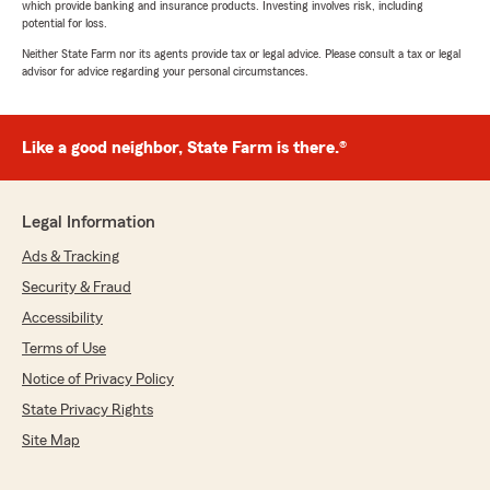
which provide banking and insurance products. Investing involves risk, including
potential for loss.
Neither State Farm nor its agents provide tax or legal advice. Please consult a tax or legal
advisor for advice regarding your personal circumstances.
Like a good neighbor, State Farm is there.®
Legal Information
Ads & Tracking
Security & Fraud
Accessibility
Terms of Use
Notice of Privacy Policy
State Privacy Rights
Site Map