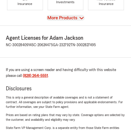
Investments
Insurance
Insurance
View
More Products
Agent Licenses for Adam Jackson
NC-3002840914
SC-20624475
GA-232792
TN-3002827495
If you are using a screen reader and having difficulty with this website
please call
(828) 264-5551
.
Disclosures
This is only a general description of available coverages and is not a statement of
contract. All coverages are subject to policy provisions and applicable endorsements. For
further information, see your State Farm agent.
Prices are based on rating plans that may vary by state. Coverage options are selected by
the customer, and availability and eligibility may vary.
State Farm VP Management Corp. is a separate entity from those State Farm entities