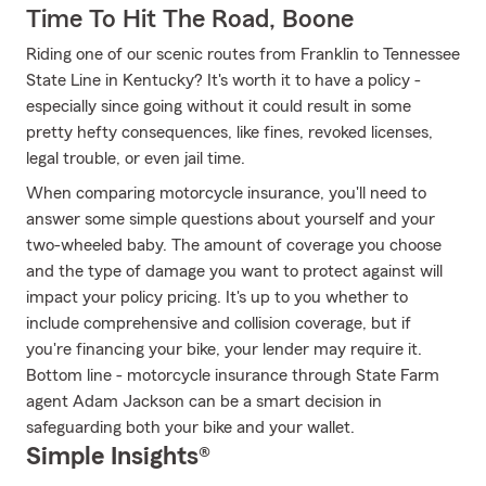
Time To Hit The Road, Boone
Riding one of our scenic routes from Franklin to Tennessee
State Line in Kentucky? It's worth it to have a policy -
especially since going without it could result in some
pretty hefty consequences, like fines, revoked licenses,
legal trouble, or even jail time.
When comparing motorcycle insurance, you'll need to
answer some simple questions about yourself and your
two-wheeled baby. The amount of coverage you choose
and the type of damage you want to protect against will
impact your policy pricing. It's up to you whether to
include comprehensive and collision coverage, but if
you're financing your bike, your lender may require it.
Bottom line - motorcycle insurance through State Farm
agent Adam Jackson can be a smart decision in
safeguarding both your bike and your wallet.
Simple Insights®