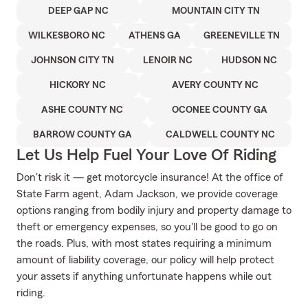
DEEP GAP NC
MOUNTAIN CITY TN
WILKESBORO NC
ATHENS GA
GREENEVILLE TN
JOHNSON CITY TN
LENOIR NC
HUDSON NC
HICKORY NC
AVERY COUNTY NC
ASHE COUNTY NC
OCONEE COUNTY GA
BARROW COUNTY GA
CALDWELL COUNTY NC
Let Us Help Fuel Your Love Of Riding
Don't risk it — get motorcycle insurance! At the office of
State Farm agent, Adam Jackson, we provide coverage
options ranging from bodily injury and property damage to
theft or emergency expenses, so you'll be good to go on
the roads. Plus, with most states requiring a minimum
amount of liability coverage, our policy will help protect
your assets if anything unfortunate happens while out
riding.