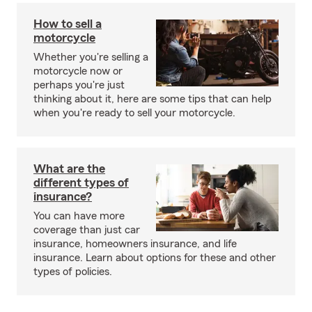
How to sell a
motorcycle
Whether you're selling a
motorcycle now or
perhaps you're just
thinking about it, here are some tips that can help
when you're ready to sell your motorcycle.
What are the
different types of
insurance?
You can have more
coverage than just car
insurance, homeowners insurance, and life
insurance. Learn about options for these and other
types of policies.