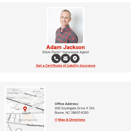
Adam Jackson
State Farm® Insurance Agent
Get a Certificate of Liability Insurance
Office Address:
206 Southgate Drive # 21A
Boone, NC 28607-6250
Map & Directions