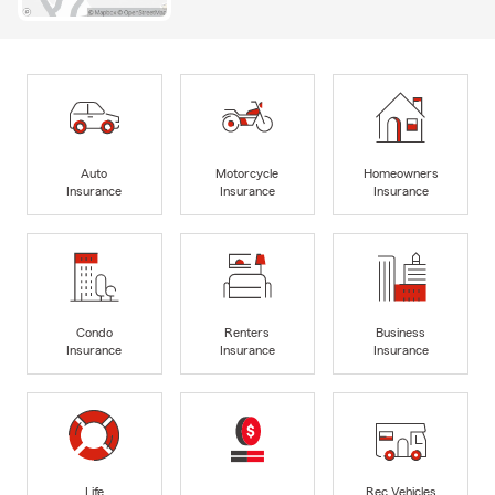
Auto
Motorcycle
Homeowners
Insurance
Insurance
Insurance
Condo
Renters
Business
Insurance
Insurance
Insurance
Life
Rec Vehicles