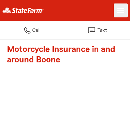
Call
Text
Motorcycle Insurance in and
around Boone