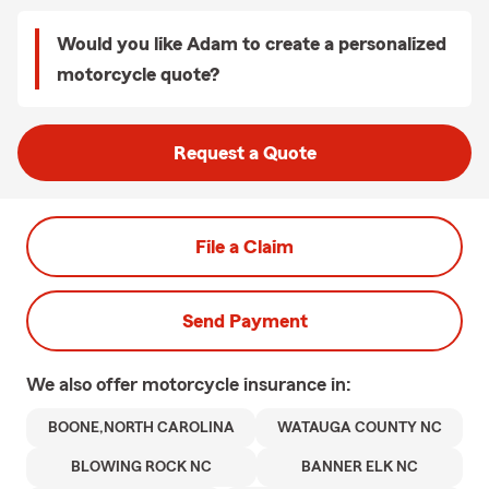
Would you like Adam to create a personalized
motorcycle quote?
Request a Quote
File a Claim
Send Payment
We also offer
motorcycle
insurance in:
BOONE,NORTH CAROLINA
WATAUGA COUNTY NC
BLOWING ROCK NC
BANNER ELK NC