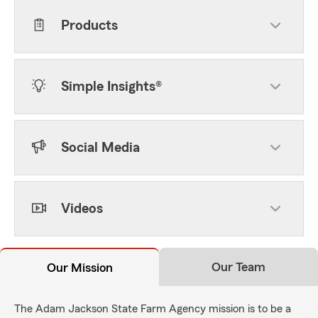
Products
Simple Insights®
Social Media
Videos
Our Team
Our Mission
The Adam Jackson State Farm Agency mission is to be a