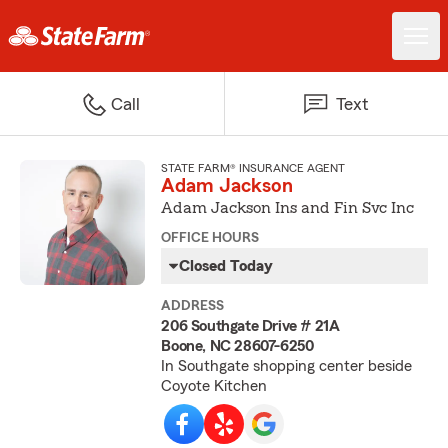
Call
Text
STATE FARM® INSURANCE AGENT
Adam Jackson
Adam Jackson Ins and Fin Svc Inc
OFFICE HOURS
Closed Today
ADDRESS
206 Southgate Drive # 21A
Boone, NC 28607-6250
In Southgate shopping center beside
Coyote Kitchen