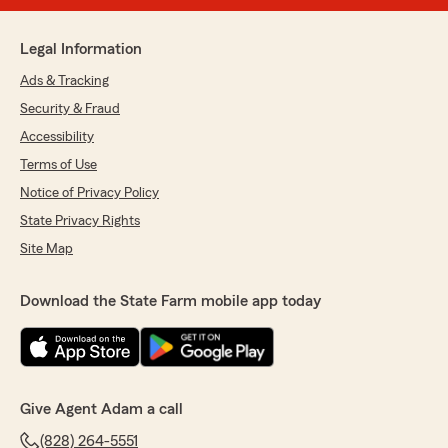
Legal Information
Ads & Tracking
Security & Fraud
Accessibility
Terms of Use
Notice of Privacy Policy
State Privacy Rights
Site Map
Download the State Farm mobile app today
Give Agent Adam a call
(828) 264-5551