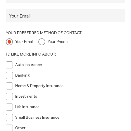
Your Email
YOUR PREFERRED METHOD OF CONTACT
Your Email
Your Phone
I'D LIKE MORE INFO ABOUT:
Auto Insurance
Banking
Home & Property Insurance
Investments
Life Insurance
Small Business Insurance
Other