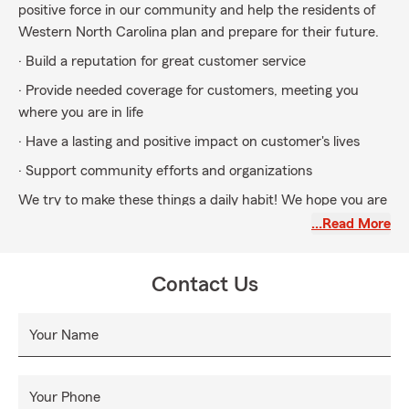
positive force in our community and help the residents of
Western North Carolina plan and prepare for their future.
· Build a reputation for great customer service
· Provide needed coverage for customers, meeting you
where you are in life
· Have a lasting and positive impact on customer's lives
· Support community efforts and organizations
We try to make these things a daily habit! We hope you are
able to experience the difference with Adam Jackson State
…Read More
Farm!
Contact Us
Your Name
Your Phone