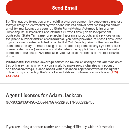
Send Email
By filling out the form, you are providing express consent by electronic signature
that you may be contacted by telephone (via call and/or text messages) and/or
email for marketing purposes by State Farm Mutual Automobile Insurance
Company, its subsidiaries and affiliates ("State Farm") or an independent
contractor State Farm agent regarding insurance products and services using
the phone number and/or email address you have provided to State Farm, even
if your phone number is listed on a Do Not Call Registry. You further agree that
such contact may be made using an automatic telephone dialing system and/or
prerecorded voice (message and data rates may apply). Your consent is not a
condition of purchase. By continuing, you agree to the terms of the disclosures
above.
Please note:
Insurance coverage cannot be bound or changed via submission of
this online e-mail form or via voice mail. To make policy changes or request
additional coverage, please speak with a licensed representative in the agent's
office, or by contacting the State Farm toll-free customer service line at
(855)
733-7333
.
Agent Licenses for Adam Jackson
NC-3002840914
SC-20624475
GA-232792
TN-3002827495
If you are using a screen reader and having difficulty with this website