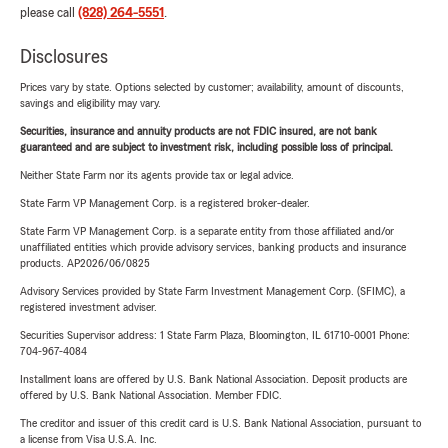
please call
(828) 264-5551
.
Disclosures
Prices vary by state. Options selected by customer; availability, amount of discounts,
savings and eligibility may vary.
Securities, insurance and annuity products are not FDIC insured, are not bank
guaranteed and are subject to investment risk, including possible loss of principal.
Neither State Farm nor its agents provide tax or legal advice.
State Farm VP Management Corp. is a registered broker-dealer.
State Farm VP Management Corp. is a separate entity from those affiliated and/or
unaffiliated entities which provide advisory services, banking products and insurance
products. AP2026/06/0825
Advisory Services provided by State Farm Investment Management Corp. (SFIMC), a
registered investment adviser.
Securities Supervisor address: 1 State Farm Plaza, Bloomington, IL 61710-0001 Phone:
704-967-4084
Installment loans are offered by U.S. Bank National Association. Deposit products are
offered by U.S. Bank National Association. Member FDIC.
The creditor and issuer of this credit card is U.S. Bank National Association, pursuant to
a license from Visa U.S.A. Inc.