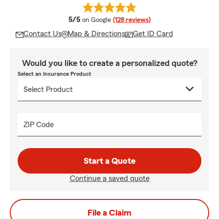
average rating
5/5
on Google
(128 reviews)
Contact Us
Map & Directions
Get ID Card
Would you like to create a personalized quote?
Select an Insurance Product
ZIP Code
Start a Quote
Continue a saved quote
File a Claim