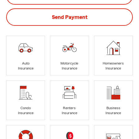
Send Payment
Auto
Motorcycle
Homeowners
Insurance
Insurance
Insurance
Condo
Renters
Business
Insurance
Insurance
Insurance