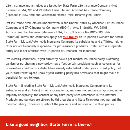
Life Insurance and annuities are issued by State Farm Life Insurance Company. (Not
Licensed in MA, NY, and WI) State Farm Life and Accident Assurance Company
(Licensed in New York and Wisconsin) Home Office, Bloomington, Illinois.
Pet insurance products are underwritten in the United States by American Pet Insurance
Company and ZPIC Insurance Company, 6100-4th Ave. S, Seattle, WA 98108.
Administered by Trupanion Managers USA, Inc. (CA license No. 0G22803, NPN
9588590). Terms and conditions apply, see
full policy
on Trupanion's website for details.
State Farm Mutual Automobile Insurance Company, its subsidiaries and affiliates, neither
offer nor are financially responsible for pet insurance products. State Farm is a separate
entity and is not affiliated with Trupanion or American Pet Insurance.
Pre-existing conditions: If you currently have a pet medical insurance policy, switching
carriers or purchasing a new policy may affect certain provisions such as coverages for
pre-existing conditions or deductibles already established under your current policy. Let
your State Farm® agent know if your existing policy has provisions that might make it
beneficial for you to keep.
State Farm (including State Farm Mutual Automobile Insurance Company and its
subsidiaries and affiliates) is not responsible for, and does not endorse or approve, either
implicitly or explicitly, the content of any third party sites referenced in this material.
Products and services are offered by third parties and State Farm does not warrant the
merchantability, fitness or quality of the products and services of the third parties.
Like a good neighbor, State Farm is there.®