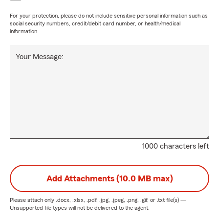
For your protection, please do not include sensitive personal information such as
social security numbers, credit/debit card number, or health/medical
information.
Your Message:
1000 characters left
Add Attachments (10.0 MB max)
Please attach only
.docx, .xlsx, .pdf, .jpg, .jpeg, .png, .gif, or .txt
file(s) —
Unsupported file types will not be delivered to the agent.