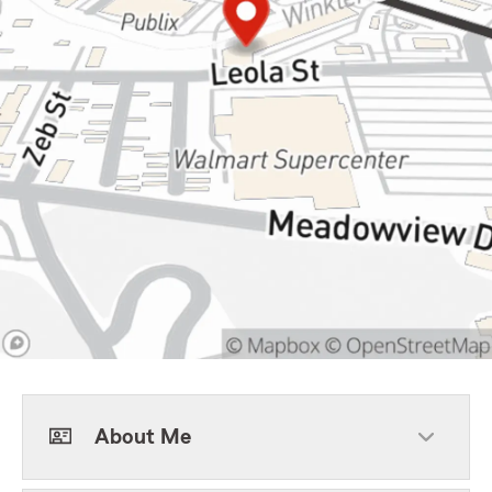
About Me