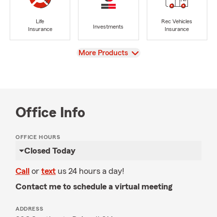
Life
Rec Vehicles
Investments
Insurance
Insurance
View
More Products
Office Info
OFFICE HOURS
Closed Today
Call
or
text
us 24 hours a day!
Contact me to schedule a virtual meeting
ADDRESS