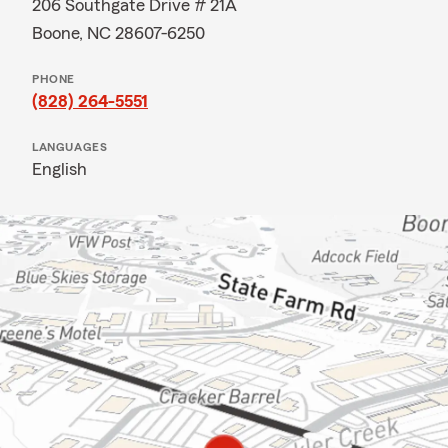
206 Southgate Drive # 21A
Boone, NC 28607-6250
PHONE
(828) 264-5551
LANGUAGES
English